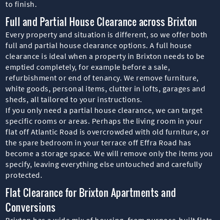
to finish.
Full and Partial House Clearance across Brixton
Every property and situation is different, so we offer both
full and partial house clearance options. A full house
clearance is ideal when a property in Brixton needs to be
emptied completely, for example before a sale,
refurbishment or end of tenancy. We remove furniture,
white goods, personal items, clutter in lofts, garages and
sheds, all tailored to your instructions.
If you only need a partial house clearance, we can target
specific rooms or areas. Perhaps the living room in your
flat off Atlantic Road is overcrowded with old furniture, or
the spare bedroom in your terrace off Effra Road has
become a storage space. We will remove only the items you
specify, leaving everything else untouched and carefully
protected.
Flat Clearance for Brixton Apartments and
Conversions
Brixton has a wide mix of housing, from purpose-built flats