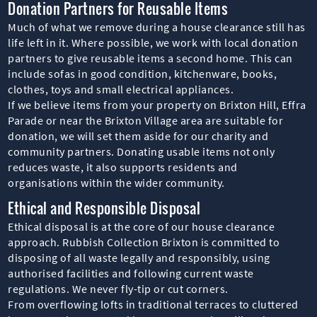
Donation Partners for Reusable Items
Much of what we remove during a house clearance still has
life left in it. Where possible, we work with local donation
partners to give reusable items a second home. This can
include sofas in good condition, kitchenware, books,
clothes, toys and small electrical appliances.
If we believe items from your property on Brixton Hill, Effra
Parade or near the Brixton Village area are suitable for
donation, we will set them aside for our charity and
community partners. Donating usable items not only
reduces waste, it also supports residents and
organisations within the wider community.
Ethical and Responsible Disposal
Ethical disposal is at the core of our house clearance
approach. Rubbish Collection Brixton is committed to
disposing of all waste legally and responsibly, using
authorised facilities and following current waste
regulations. We never fly-tip or cut corners.
From overflowing lofts in traditional terraces to cluttered