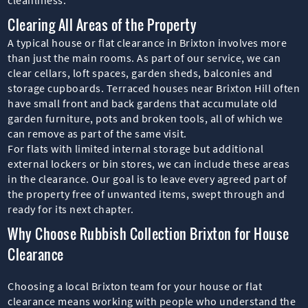
Clearing All Areas of the Property
A typical house or flat clearance in Brixton involves more
than just the main rooms. As part of our service, we can
clear cellars, loft spaces, garden sheds, balconies and
storage cupboards. Terraced houses near Brixton Hill often
have small front and back gardens that accumulate old
garden furniture, pots and broken tools, all of which we
can remove as part of the same visit.
For flats with limited internal storage but additional
external lockers or bin stores, we can include these areas
in the clearance. Our goal is to leave every agreed part of
the property free of unwanted items, swept through and
ready for its next chapter.
Why Choose Rubbish Collection Brixton for House
Clearance
Choosing a local Brixton team for your house or flat
clearance means working with people who understand the