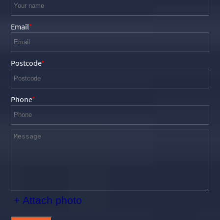
Email
Postcode
Phone
+ Attach photo