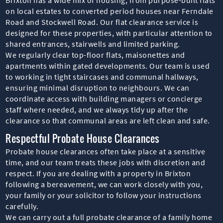
on local estates to converted period houses near Ferndale
Road and Stockwell Road. Our flat clearance service is
designed for these properties, with particular attention to
shared entrances, stairwells and limited parking.
We regularly clear top-floor flats, maisonettes and
apartments within gated developments. Our team is used
to working in tight staircases and communal hallways,
ensuring minimal disruption to neighbours. We can
coordinate access with building managers or concierge
staff where needed, and we always tidy up after the
clearance so that communal areas are left clean and safe.
Respectful Probate House Clearances
Probate house clearances often take place at a sensitive
time, and our team treats these jobs with discretion and
respect. If you are dealing with a property in Brixton
following a bereavement, we can work closely with you,
your family or your solicitor to follow your instructions
carefully.
We can carry out a full probate clearance of a family home