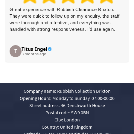
Great experience with Rubbish Clearance Brixton.
They were quick to follow up on my enquiry, the staff
were thorough and attentive, and everything was
handled with strong responsiveness. I'd use again.
Titus Engel
T
3 months ago
Company name:
Rubbish Collection Brixton
Opening Hours:
Monday to Sunday, 07:00-00:00
Street address:
46 Denchworth House
Postal code:
SW9 0BN
City:
London
Country:
United Kingdom
Latitude:
51.4697490
Longitude:
-0.1145790