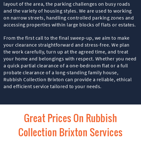
layout of the area, the parking challenges on busy roads
and the variety of housing styles. We are used to working
on narrow streets, handling controlled parking zones and
accessing properties within large blocks of flats or estates.
From the first call to the final sweep-up, we aim to make
your clearance straightforward and stress-free. We plan
the work carefully, turn up at the agreed time, and treat
your home and belongings with respect. Whether you need
a quick partial clearance of a one-bedroom flat or a full
probate clearance of a long-standing family house,
Rubbish Collection Brixton can provide a reliable, ethical
and efficient service tailored to your needs.
Great Prices On Rubbish
Collection Brixton Services