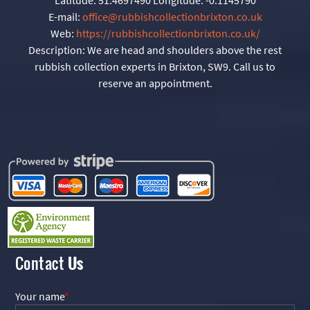
E-mail:
office@rubbishcollectionbrixton.co.uk
Web:
https://rubbishcollectionbrixton.co.uk/
Description:
We are head and shoulders above the rest
rubbish collection experts in Brixton, SW9. Call us to
reserve an appointment.
Contact
Us
Your name