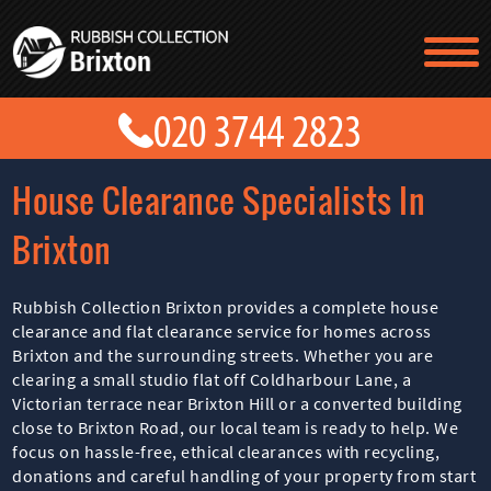
TESTIMONIALS
CONTACT US
PRICES
ABOUT US
House Clearance Specialists In
BLOG
GET A QUOTE
Brixton
Rubbish Collection Brixton provides a complete house
clearance and flat clearance service for homes across
Brixton and the surrounding streets. Whether you are
clearing a small studio flat off Coldharbour Lane, a
Victorian terrace near Brixton Hill or a converted building
close to Brixton Road, our local team is ready to help. We
focus on hassle-free, ethical clearances with recycling,
donations and careful handling of your property from start