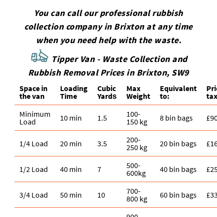
You can call our professional rubbish
collection company in Brixton at any time
when you need help with the waste.
Tipper Van - Waste Collection and
Rubbish Removal Prices in Brixton, SW9
Space іn
Loadіng
Cubіc
Max
Equivalent
Pr
the van
Time
Yardѕ
Weight
to:
tax
Minimum
100-
10 min
1.5
8 bin bags
£9
Load
150 kg
200-
1/4 Load
20 min
3.5
20 bin bags
£1
250 kg
500-
1/2 Load
40 min
7
40 bin bags
£2
600kg
700-
3/4 Load
50 min
10
60 bin bags
£3
800 kg
900-