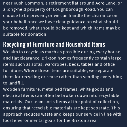
near Rush Common, a retirement flat around Acre Lane, or
a long-held property off Loughborough Road. You can
choose to be present, or we can handle the clearance on
your behalf once we have clear guidance on what should
be removed, what should be kept and which items may be
suitable for donation.
Recycling of Furniture and Household Items
We aim to recycle as much as possible during every house
and flat clearance. Brixton homes frequently contain large
items such as sofas, wardrobes, beds, tables and office
furniture. Where these items are suitable, we separate
them for recycling or reuse rather than sending everything
to landfill.
Wooden furniture, metal bed frames, white goods and
electrical items can often be broken down into recyclable
materials. Our team sorts items at the point of collection,
ensuring that recyclable materials are kept separate. This
approach reduces waste and keeps our service in line with
local environmental goals for the Brixton area.