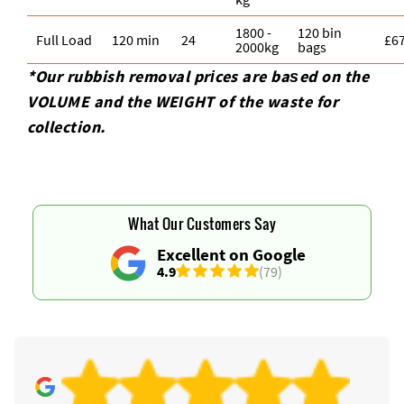
1800 -
120 bin
Full Load
120 min
24
£6
2000kg
bags
*Our rubbish removal prіces are baѕed on the
VOLUME and the WEІGHT of the waste for
collection.
What Our Customers Say
Excellent on Google
4.9
(79)