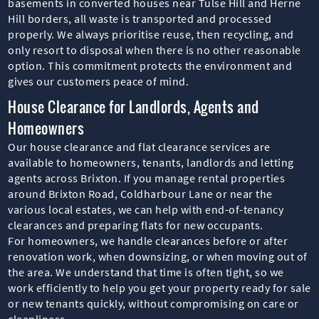
basements in converted houses near Tulse Hill and Herne
Hill borders, all waste is transported and processed
properly. We always prioritise reuse, then recycling, and
only resort to disposal when there is no other reasonable
option. This commitment protects the environment and
gives our customers peace of mind.
House Clearance for Landlords, Agents and
Homeowners
Our house clearance and flat clearance services are
available to homeowners, tenants, landlords and letting
agents across Brixton. If you manage rental properties
around Brixton Road, Coldharbour Lane or near the
various local estates, we can help with end-of-tenancy
clearances and preparing flats for new occupants.
For homeowners, we handle clearances before or after
renovation work, when downsizing, or when moving out of
the area. We understand that time is often tight, so we
work efficiently to help you get your property ready for sale
or new tenants quickly, without compromising on care or
cleanliness.